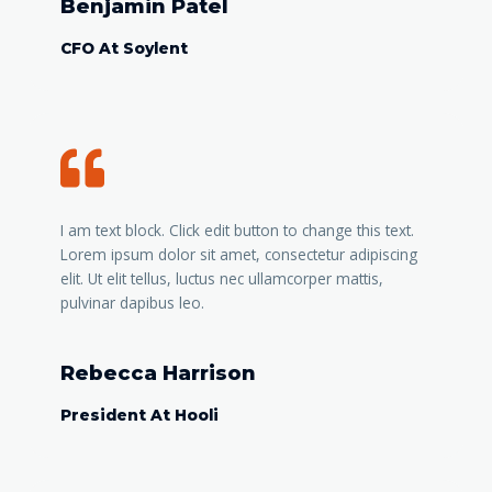
Benjamin Patel
CFO At Soylent
I am text block. Click edit button to change this text.
Lorem ipsum dolor sit amet, consectetur adipiscing
elit. Ut elit tellus, luctus nec ullamcorper mattis,
pulvinar dapibus leo.
Rebecca Harrison
President At Hooli