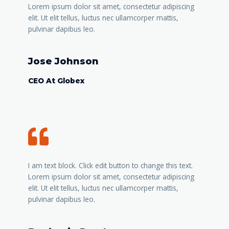
Lorem ipsum dolor sit amet, consectetur adipiscing
elit. Ut elit tellus, luctus nec ullamcorper mattis,
pulvinar dapibus leo.
Jose Johnson
CEO At Globex
I am text block. Click edit button to change this text.
Lorem ipsum dolor sit amet, consectetur adipiscing
elit. Ut elit tellus, luctus nec ullamcorper mattis,
pulvinar dapibus leo.