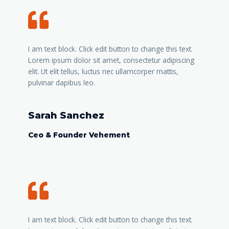
I am text block. Click edit button to change this text.
Lorem ipsum dolor sit amet, consectetur adipiscing
elit. Ut elit tellus, luctus nec ullamcorper mattis,
pulvinar dapibus leo.
Sarah Sanchez
Ceo & Founder Vehement
I am text block. Click edit button to change this text.