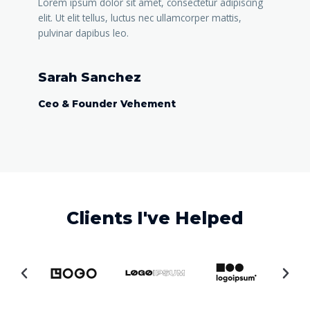
Lorem ipsum dolor sit amet, consectetur adipiscing
elit. Ut elit tellus, luctus nec ullamcorper mattis,
pulvinar dapibus leo.
Sarah Sanchez
Ceo & Founder Vehement
Clients I've Helped