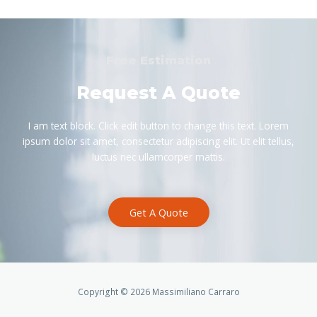
Free Estimation
Request A Quote
I am text block. Click edit button to change this text. Lorem
ipsum dolor sit amet, consectetur adipiscing elit. Ut elit tellus,
luctus nec ullamcorper mattis.
Get A Quote
Copyright © 2026 Massimiliano Carraro