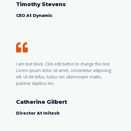
Timothy Stevens
CEO At Dynamic
I am text block. Click edit button to change this text.
Lorem ipsum dolor sit amet, consectetur adipiscing
elit. Ut elit tellus, luctus nec ullamcorper mattis,
pulvinar dapibus leo.
Catherine Gilbert
Director At Initech