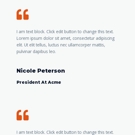
I am text block. Click edit button to change this text.
Lorem ipsum dolor sit amet, consectetur adipiscing
elit. Ut elit tellus, luctus nec ullamcorper mattis,
pulvinar dapibus leo.
Nicole Peterson
President At Acme
I am text block. Click edit button to change this text.