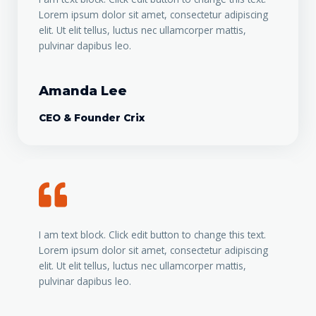
Lorem ipsum dolor sit amet, consectetur adipiscing
elit. Ut elit tellus, luctus nec ullamcorper mattis,
pulvinar dapibus leo.
Amanda Lee
CEO & Founder Crix
I am text block. Click edit button to change this text.
Lorem ipsum dolor sit amet, consectetur adipiscing
elit. Ut elit tellus, luctus nec ullamcorper mattis,
pulvinar dapibus leo.